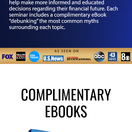
COMPLIMENTARY
EBOOKS