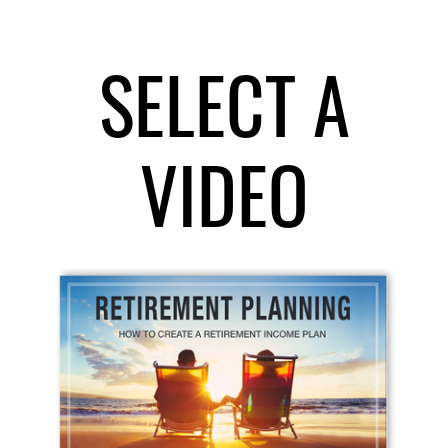
SELECT A
VIDEO