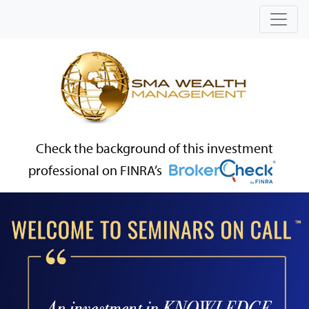
Check the background of this investment
professional on FINRA’s